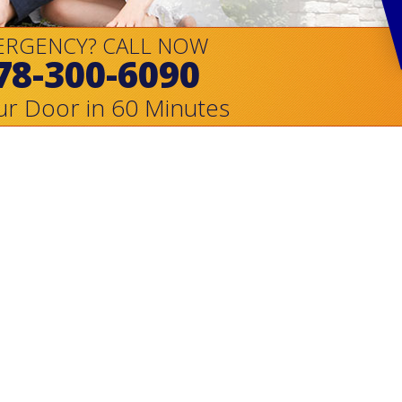
ERGENCY? CALL NOW
78-300-6090
ur Door in 60 Minutes