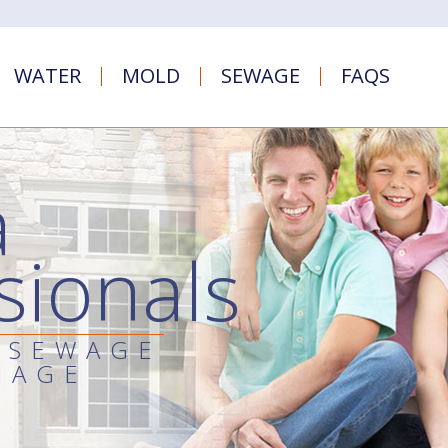
WATER
MOLD
SEWAGE
FAQS
a
sionals
 SEWAGE
MAGE