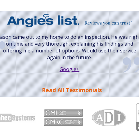
Jason came out to my home to do an inspection. He was righ
on time and very thorough, explaining his findings and
offering me a number of options. Would use their service
again in the future.
Google+
Read All Testimonials