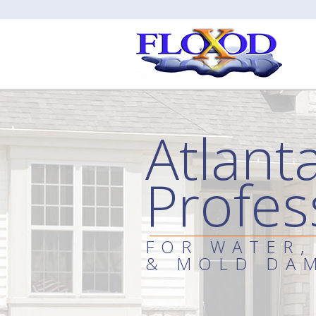
Atlant
Profes
FOR WATER,
& MOLD DA