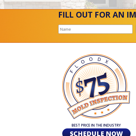
FILL OUT FOR AN I
BEST PRICE IN THE INDUSTRY
SCHEDULE NOW