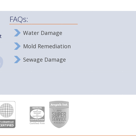
FAQs:
Water Damage
t
Mold Remediation
Sewage Damage