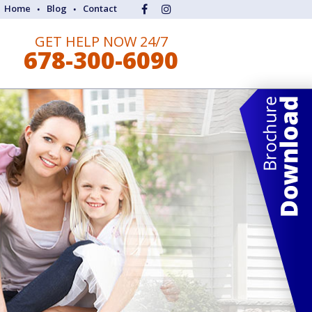
Home
Blog
Contact
GET HELP NOW 24/7
678-300-6090