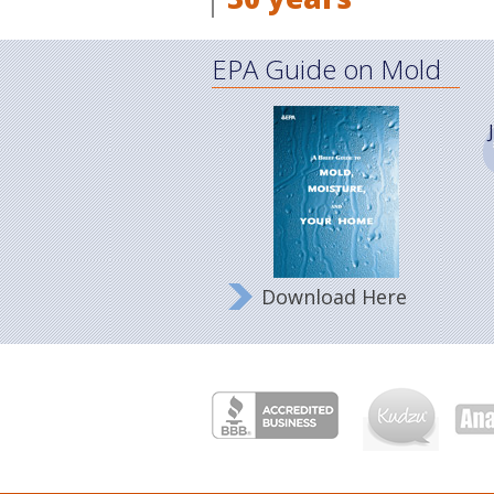
EPA Guide on Mold
Download Here