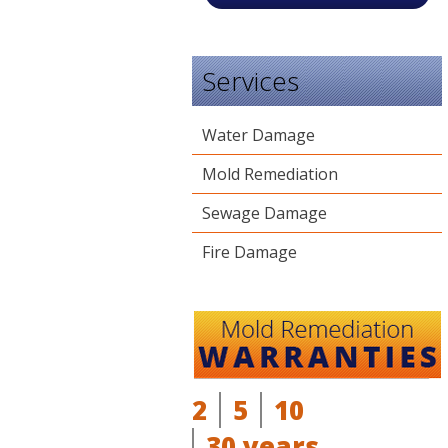
Services
Water Damage
Mold Remediation
Sewage Damage
Fire Damage
2
5
10
30 years