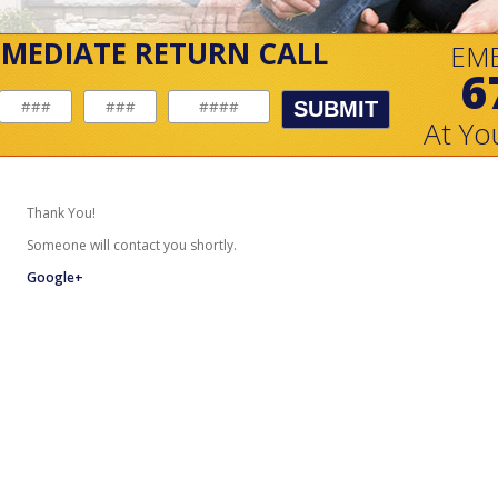
MMEDIATE RETURN CALL
EM
6
SUBMIT
At Yo
Thank You!
Someone will contact you shortly.
Google+