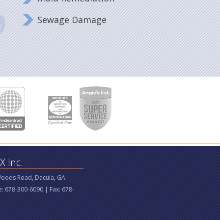
Sewage Damage
 Inc.
Woods Road, Dacula, GA
: 678-300-6090 | Fax: 678-