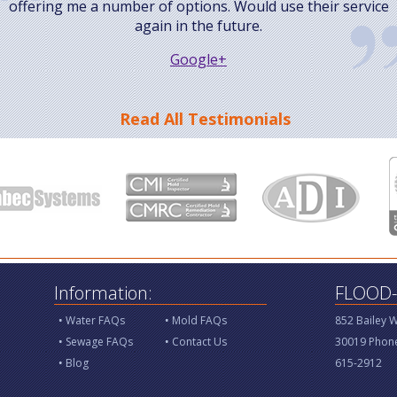
offering me a number of options. Would use their service
again in the future.
Google+
Read All Testimonials
Information:
FLOOD-X
Water FAQs
Mold FAQs
852 Bailey 
Sewage FAQs
Contact Us
30019 Phone
Blog
615-2912