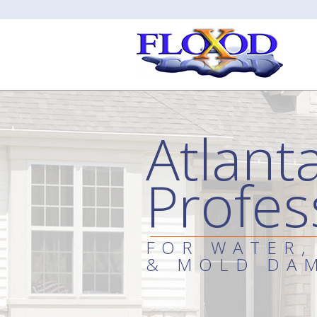
Atlant
Profes
FOR WATER,
& MOLD DA