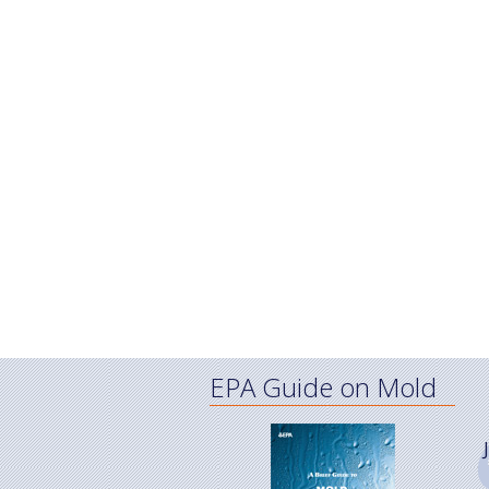
EPA Guide on Mold