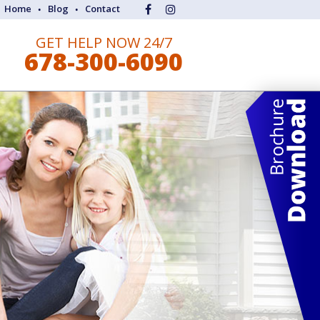
Home
Blog
Contact
GET HELP NOW 24/7
678-300-6090