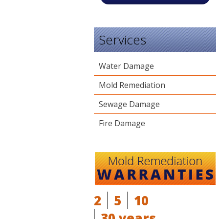
Services
Water Damage
Mold Remediation
Sewage Damage
Fire Damage
2
5
10
30 years