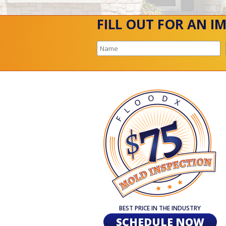
FILL OUT FOR AN I
BEST PRICE IN THE INDUSTRY
SCHEDULE NOW