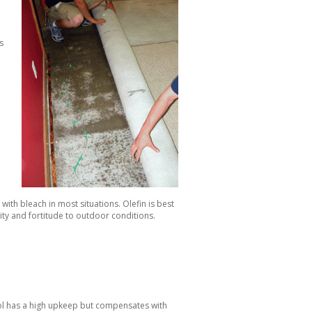
s
with bleach in most situations. Olefin is best
ity and fortitude to outdoor conditions.
ool has a high upkeep but compensates with