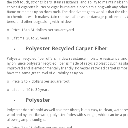
the soft touch, strong fibers, stain resistance, and ability to maintain fiber
choice if cigarette burns or cigar burns are a problem along with any other
flame or melt as nylon does melt. The disadvantage to wool is that the fiber
to chemicals which makes stain removal after water damage problematic. 
bees, and other bugs along with mildew.
o
Price: 18 to 81 dollars per square yard
o
Lifetime: 20 to 25 years
Polyester Recycled Carpet Fiber
Polyester recycled fiber offers mildew resistance, moisture resistance, a
nylon. Since polyester recycled fiber is made of recycled plastic such as plas
improved and is environmentally friendly. Polyester recycled carpet is more
have the same great level of durability as nylon.
o
Price: 3 to 7 dollars per square foot
o
Lifetime: 10 to 30 years
Polyester
Polyester doesn’t hold as well as other fibers, but is easy to clean, water
wool and nylon. Like wool, polyester fades with sunlight, which can be a
allowing ample sunlight.
o
Price: 7 to 25 dollars per square yard