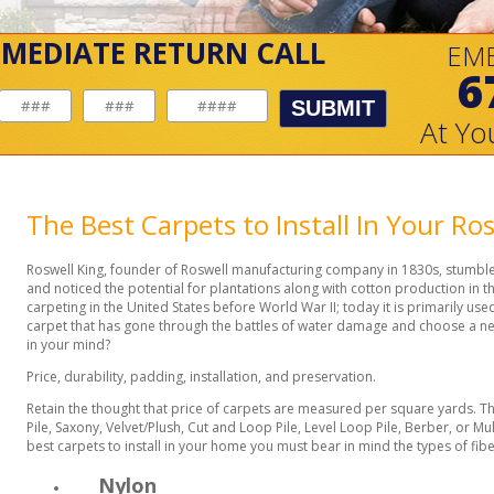
MMEDIATE RETURN CALL
EM
6
SUBMIT
At Yo
The Best Carpets to Install In Your R
Roswell King, founder of Roswell manufacturing company in 1830s, stumble
and noticed the potential for plantations along with cotton production in 
carpeting in the United States before World War II; today it is primarily us
carpet that has gone through the battles of water damage and choose a n
in your mind?
Price, durability, padding, installation, and preservation.
Retain the thought that price of carpets are measured per square yards. T
Pile, Saxony, Velvet/Plush, Cut and Loop Pile, Level Loop Pile, Berber, or Mu
best carpets to install in your home you must bear in mind the types of fibe
Nylon