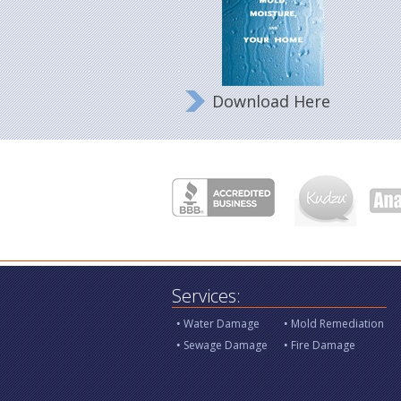
Download Here
Services:
Water Damage
Mold Remediation
Sewage Damage
Fire Damage