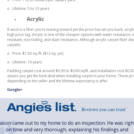
o
Lifetime: 5 to 15 years
Acrylic
If wool is a fiber you’re leaning toward yet the price has set you back, acryl
high price tag. Acrylic is one of the cheaper options with water resistance, 
resistant, non-fading, and stain resistance. Although acrylic carpet fiber 
carpets.
o
Price:
$1.50 sq./ft. ($13 sq. yd.)
o
Lifetime: 10 years
Padding carpet cost around $0.30 to $0.60 sq/ft. and installation cost $0.50 
assure you get the best deal when installing carpet in your home. These pri
depending on the seller and the lifetime expectancy is affec
Google+
Jason came out to my home to do an inspection. He was righ
on time and very thorough, explaining his findings and