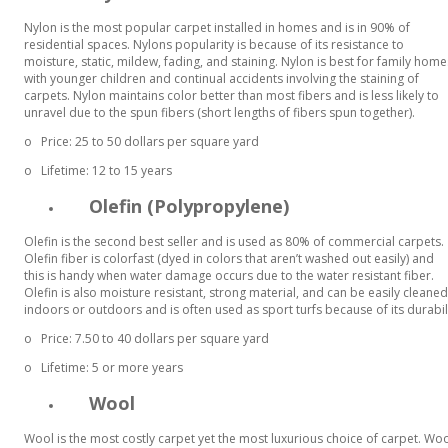
Nylon is the most popular carpet installed in homes and is in 90% of
residential spaces. Nylons popularity is because of its resistance to
moisture, static, mildew, fading, and staining. Nylon is best for family home
with younger children and continual accidents involving the staining of
carpets. Nylon maintains color better than most fibers and is less likely to
unravel due to the spun fibers (short lengths of fibers spun together).
o
Price: 25 to 50 dollars per square yard
o
Lifetime: 12 to 15 years
Olefin (Polypropylene)
Olefin is the second best seller and is used as 80% of commercial carpets.
Olefin fiber is colorfast (dyed in colors that aren’t washed out easily) and
this is handy when water damage occurs due to the water resistant fiber.
Olefin is also moisture resistant, strong material, and can be easily cleaned 
indoors or outdoors and is often used as sport turfs because of its durabil
o
Price: 7.50 to 40 dollars per square yard
o
Lifetime: 5 or more years
Wool
Wool is the most costly carpet yet the most luxurious choice of carpet. W