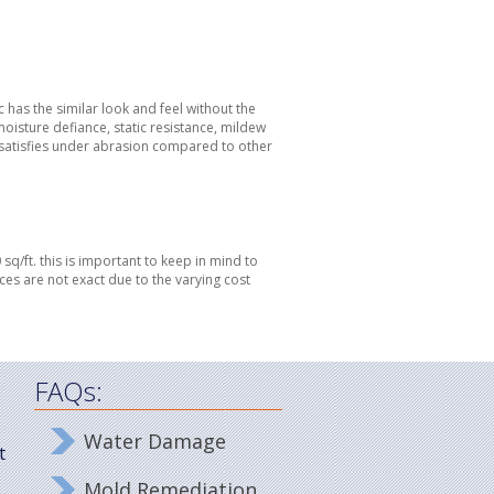
ic has the similar look and feel without the
moisture defiance, static resistance, mildew
dissatisfies under abrasion compared to other
sq/ft. this is important to keep in mind to
ces are not exact due to the varying cost
FAQs:
Water Damage
t
Mold Remediation