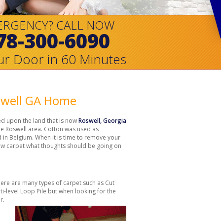
ERGENCY? CALL NOW
78-300-6090
ur Door in 60 Minutes
oswell GA Home
d upon the land that is now
Roswell, Georgia
the Roswell area. Cotton was used as
ed in Belgium. When it is time to remove your
ew carpet what thoughts should be going on
here are many types of carpet such as Cut
lti-level Loop Pile but when looking for the
r.