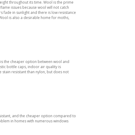
 height throughout its time. Wool is the prime
 flame issues because wool will not catch
s fade in sunlight and there is low resistance
Wool is also a desirable home for moths,
nd is the cheaper option between wool and
tic bottle caps, indoor air quality is
 stain resistant than nylon, but does not
 resistant, and the cheaper option compared to
 problem in homes with numerous windows