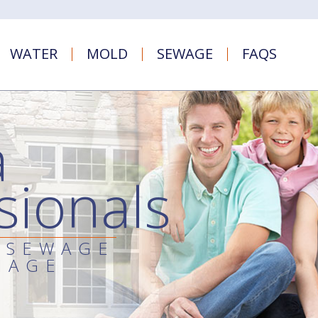
WATER
MOLD
SEWAGE
FAQS
a
sionals
 SEWAGE
MAGE