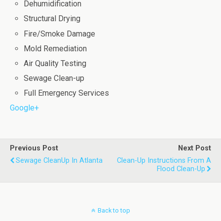
Dehumidification
Structural Drying
Fire/Smoke Damage
Mold Remediation
Air Quality Testing
Sewage Clean-up
Full Emergency Services
Google+
Previous Post
Next Post
Sewage CleanUp In Atlanta
Clean-Up Instructions From A
Flood Clean-Up
Back to top