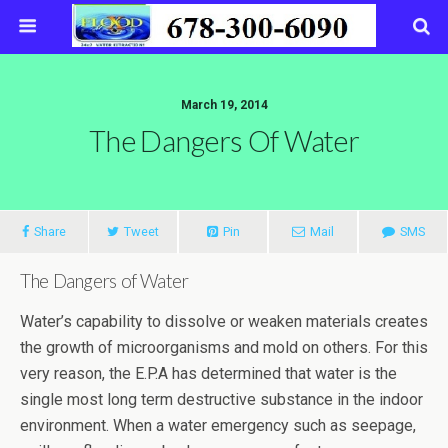
March 19, 2014
The Dangers Of Water
Share
Tweet
Pin
Mail
SMS
The Dangers of Water
Water’s capability to dissolve or weaken materials creates
the growth of microorganisms and mold on others. For this
very reason, the E.P.A has determined that water is the
single most long term destructive substance in the indoor
environment. When a water emergency such as seepage,