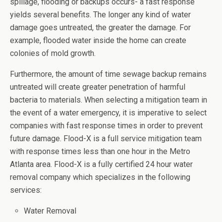
spillage, flooding or backups occurs- a fast response
yields several benefits. The longer any kind of water
damage goes untreated, the greater the damage. For
example, flooded water inside the home can create
colonies of mold growth.
Furthermore, the amount of time sewage backup remains
untreated will create greater penetration of harmful
bacteria to materials. When selecting a mitigation team in
the event of a water emergency, it is imperative to select
companies with fast response times in order to prevent
future damage. Flood-X is a full service mitigation team
with response times less than one hour in the Metro
Atlanta area. Flood-X is a fully certified 24 hour water
removal company which specializes in the following
services:
Water Removal